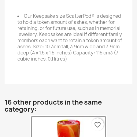
Our Keepsake size ScatterPod® is designed
to hold a token amount of ashes, whether for
retaining, or for future use, such as in memorial
jewellery. Keepsakes are ideal if different family
members each want to retain a token amount of
ashes. Size: 10.3cm tall, 3.9cm wide and 3.9cm
deep (4 x 1.5 x 1.5 inches) Capacity: 115 cm3 (7
cubic inches, 0.1 litres)
16 other products in the same
category:
favorite_border