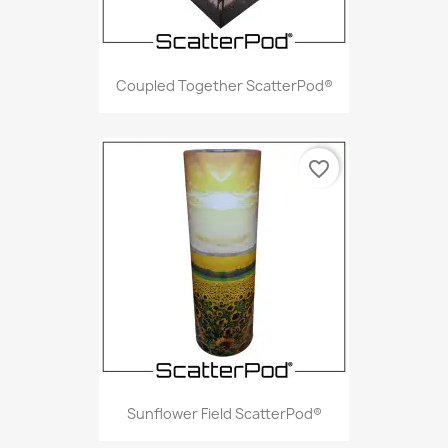
Coupled Together ScatterPod®
favorite_border
Sunflower Field ScatterPod®