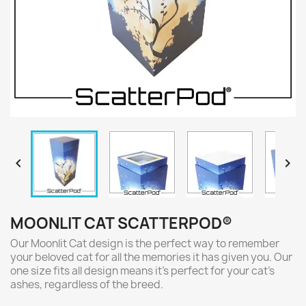


MOONLIT CAT SCATTERPOD®
Our Moonlit Cat design is the perfect way to remember
your beloved cat for all the memories it has given you. Our
one size fits all design means it's perfect for your cat's
ashes, regardless of the breed.