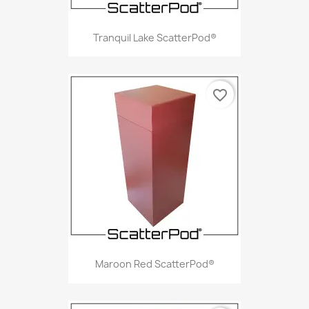
Tranquil Lake ScatterPod®
favorite_border
Maroon Red ScatterPod®