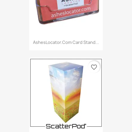
AshesLocator.com Card Stand...
favorite_border