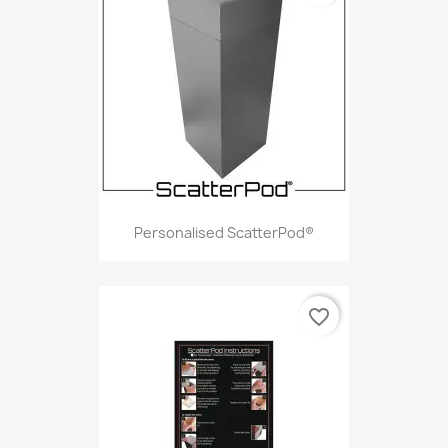
Personalised ScatterPod®
favorite_border