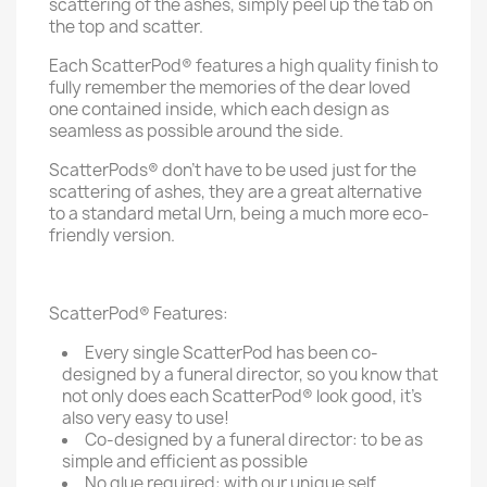
scattering of the ashes, simply peel up the tab on
the top and scatter.
Each ScatterPod® features a high quality finish to
fully remember the memories of the dear loved
one contained inside, which each design as
seamless as possible around the side.
ScatterPods® don't have to be used just for the
scattering of ashes, they are a great alternative
to a standard metal Urn, being a much more eco-
friendly version.
ScatterPod® Features:
Every single ScatterPod has been co-
designed by a funeral director, so you know that
not only does each ScatterPod® look good, it's
also very easy to use!
Co-designed by a funeral director: to be as
simple and efficient as possible
No glue required: with our unique self