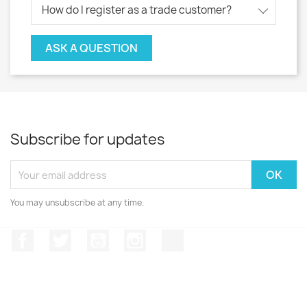
How do I register as a trade customer?
ASK A QUESTION
Subscribe for updates
You may unsubscribe at any time.
Facebook
Twitter
YouTube
Instagram
TikTok