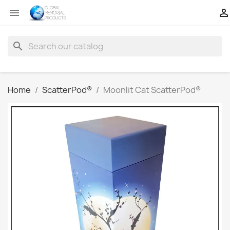


search
Home
ScatterPod®
Moonlit Cat ScatterPod®