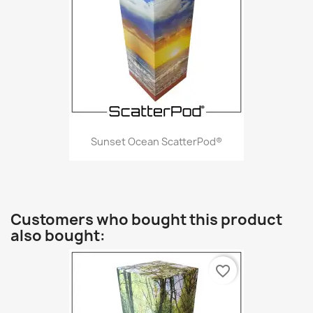
Sunset Ocean ScatterPod®
Customers who bought this product
also bought:
favorite_border