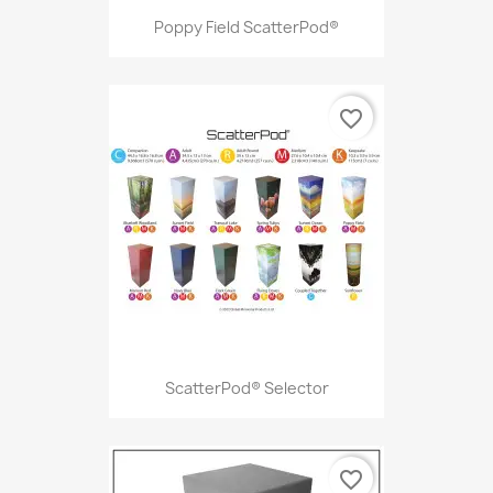
Poppy Field ScatterPod®
favorite_border
ScatterPod® Selector
favorite_border