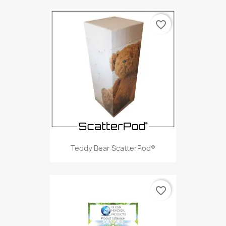
favorite_border
Teddy Bear ScatterPod®
favorite_border