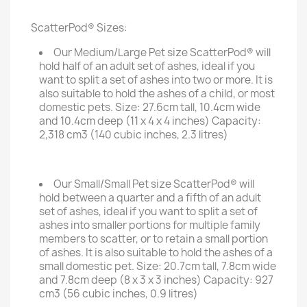
ScatterPod® Sizes:
Our Medium/Large Pet size ScatterPod® will
hold half of an adult set of ashes, ideal if you
want to split a set of ashes into two or more. It is
also suitable to hold the ashes of a child, or most
domestic pets. Size: 27.6cm tall, 10.4cm wide
and 10.4cm deep (11 x 4 x 4 inches) Capacity:
2,318 cm3 (140 cubic inches, 2.3 litres)
Our Small/Small Pet size ScatterPod® will
hold between a quarter and a fifth of an adult
set of ashes, ideal if you want to split a set of
ashes into smaller portions for multiple family
members to scatter, or to retain a small portion
of ashes. It is also suitable to hold the ashes of a
small domestic pet. Size: 20.7cm tall, 7.8cm wide
and 7.8cm deep (8 x 3 x 3 inches) Capacity: 927
cm3 (56 cubic inches, 0.9 litres)