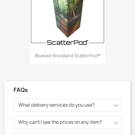
Bluebell Woodland ScatterPod®
FAQs
What delivery services do you use?
Why can't I see the prices on any item?