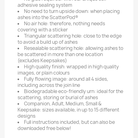
adhesive sealing system
No need to turn upside down: when placing
ashes into the ScatterPod®
No air hole: therefore, nothing needs
covering with a sticker
Triangular scattering hole: close to the edge
to avoid a build up of ashes
Resealable scattering hole: allowing ashes to
be scattered in more than one location
(excludes Keepsakes)
High quality finish: wrapped in high quality
images, or plain colours
Fully flowing image: around all 4 sides,
including across the join line
Biodegradable eco-friendly urn: ideal for the
scattering, storing or burial of ashes
Companion, Adult, Medium, Small &
Keepsake: sizes available, in up to 15 different
designs
Full instructions included, but can also be
downloaded free below!