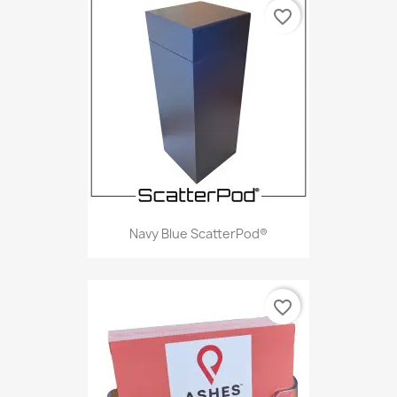
favorite_border
Navy Blue ScatterPod®
favorite_border