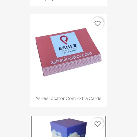
favorite_border
AshesLocator.com Extra Cards
favorite_border