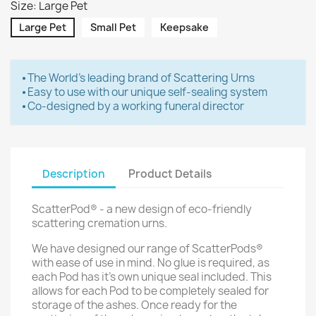
Size: Large Pet
Large Pet
Small Pet
Keepsake
⦁ The World's leading brand of Scattering Urns
⦁ Easy to use with our unique self-sealing system
⦁ Co-designed by a working funeral director
Description
Product Details
ScatterPod® - a new design of eco-friendly
scattering cremation urns.
We have designed our range of ScatterPods®
with ease of use in mind. No glue is required, as
each Pod has it's own unique seal included. This
allows for each Pod to be completely sealed for
storage of the ashes. Once ready for the