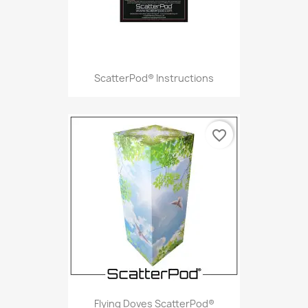
ScatterPod® Instructions
favorite_border
Flying Doves ScatterPod®