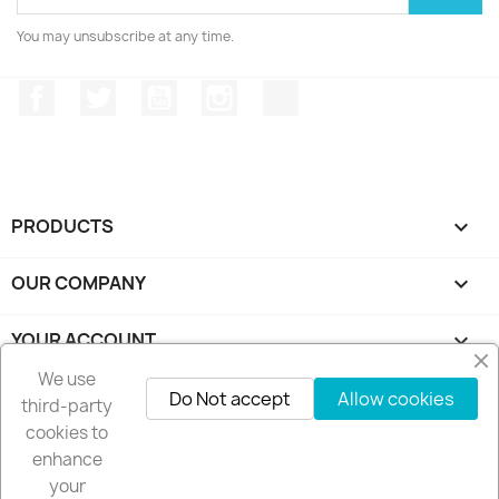
You may unsubscribe at any time.
Facebook
Twitter
YouTube
Instagram
TikTok
PRODUCTS

OUR COMPANY

YOUR ACCOUNT

We use
STORE INFORMATION
keyboard_arrow_down
Do Not accept
Allow cookies
third-party
cookies to
Follow us
enhance
your