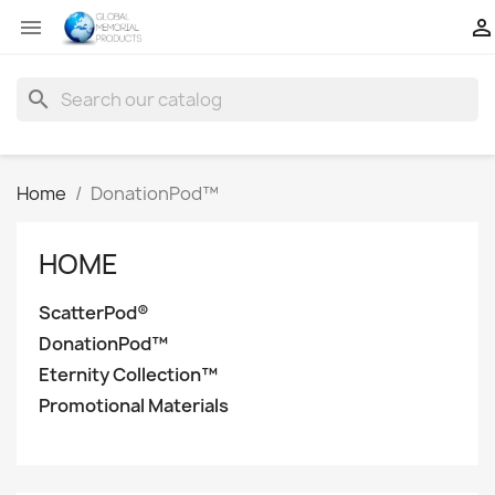


search
Home
DonationPod™
HOME
ScatterPod®
DonationPod™
Eternity Collection™
Promotional Materials