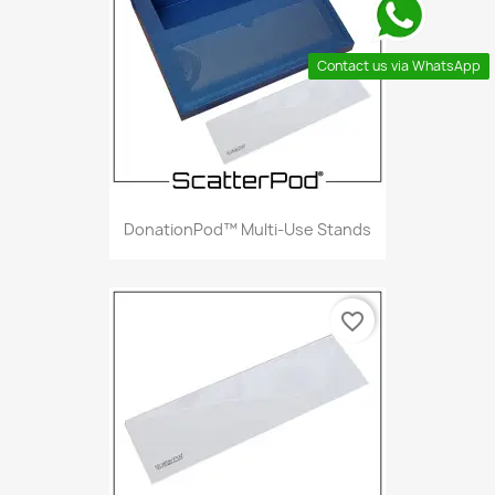
Contact us via WhatsApp
DonationPod™ Multi-Use Stands
favorite_border