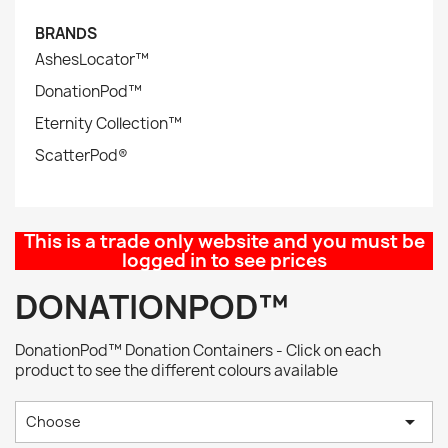
BRANDS
AshesLocator™
DonationPod™
Eternity Collection™
ScatterPod®
This is a trade only website and you must be
logged in to see prices
DONATIONPOD™
DonationPod™ Donation Containers - Click on each
product to see the different colours available

Choose