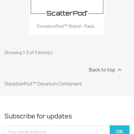
DonationPod™ Stand - Pack...
Showing 1-3 of 3 item(s)
Back to top

DonationPod™ Donation Containers
Subscribe for updates