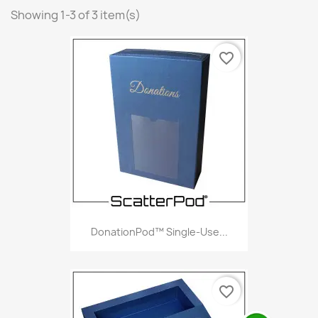
Showing 1-3 of 3 item(s)
favorite_border
DonationPod™ Single-Use...
favorite_border