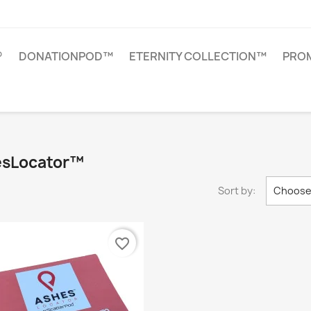
®
DONATIONPOD™
ETERNITY COLLECTION™
PROM
hesLocator™
Sort by:
Choos
favorite_border