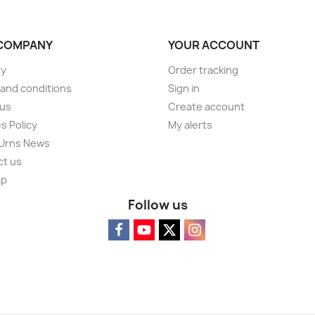
COMPANY
YOUR ACCOUNT
ry
Order tracking
and conditions
Sign in
 us
Create account
s Policy
My alerts
 Urns News
ct us
ap
Follow us