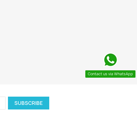
Contact us via WhatsApp