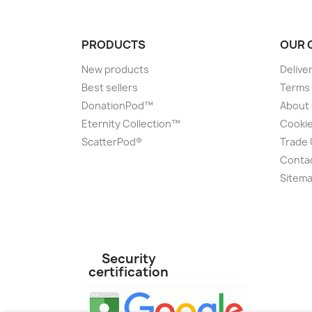
PRODUCTS
OUR 
New products
Delive
Best sellers
Terms 
DonationPod™
About
Eternity Collection™
Cookie
ScatterPod®
Trade
Conta
Sitem
Security
certification