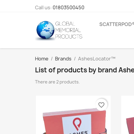
Call us:
01803500450
SCATTERPOD
Home
Brands
AshesLocator™
List of products by brand As
There are 2 products.
favorite_border