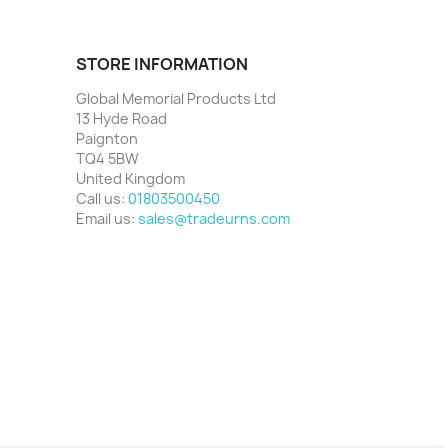
STORE INFORMATION
Global Memorial Products Ltd
13 Hyde Road
Paignton
TQ4 5BW
United Kingdom
Call us:
01803500450
Email us:
sales@tradeurns.com