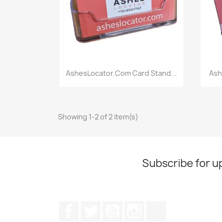
Quick view

AshesLocator.com Card Stand...
Ash
Showing 1-2 of 2 item(s)
Subscribe for u
Facebook
Twitter
YouTube
Instagram
TikTok