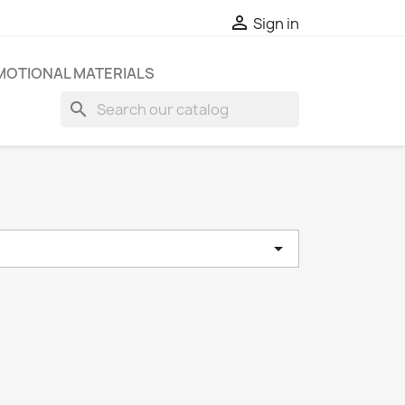

Sign in
OTIONAL MATERIALS
search

e