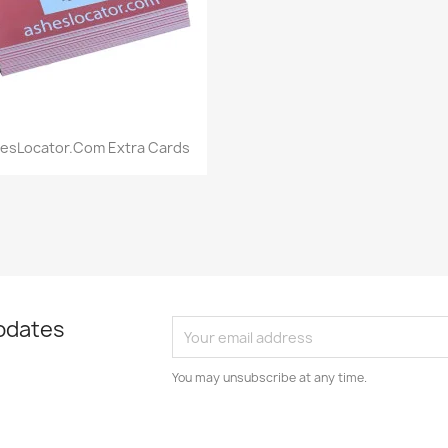
Quick view

esLocator.com Extra Cards
pdates
You may unsubscribe at any time.