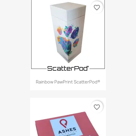
favorite_border
Rainbow PawPrint ScatterPod®
favorite_border