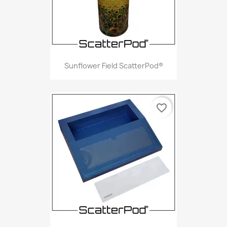
Sunflower Field ScatterPod®
favorite_border