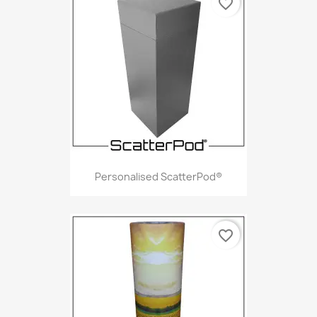
favorite_border
Personalised ScatterPod®
favorite_border