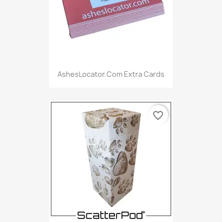
AshesLocator.com Extra Cards
favorite_border