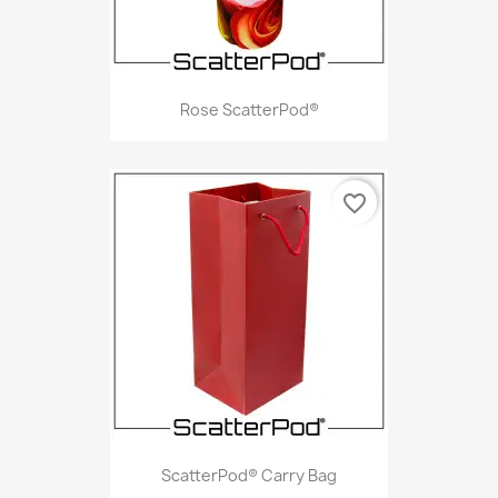
Rose ScatterPod®
favorite_border
ScatterPod® Carry Bag