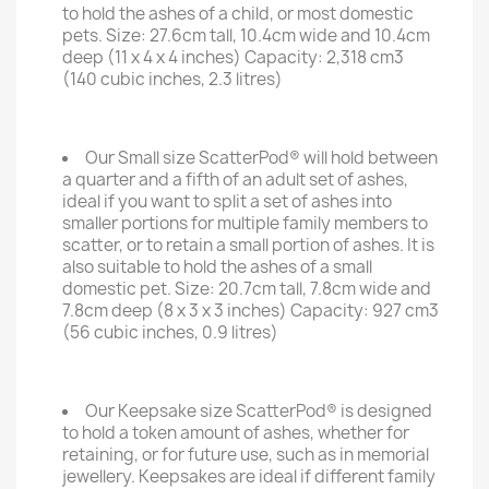
to hold the ashes of a child, or most domestic
pets. Size: 27.6cm tall, 10.4cm wide and 10.4cm
deep (11 x 4 x 4 inches) Capacity: 2,318 cm3
(140 cubic inches, 2.3 litres)
Our Small size ScatterPod® will hold between
a quarter and a fifth of an adult set of ashes,
ideal if you want to split a set of ashes into
smaller portions for multiple family members to
scatter, or to retain a small portion of ashes. It is
also suitable to hold the ashes of a small
domestic pet. Size: 20.7cm tall, 7.8cm wide and
7.8cm deep (8 x 3 x 3 inches) Capacity: 927 cm3
(56 cubic inches, 0.9 litres)
Our Keepsake size ScatterPod® is designed
to hold a token amount of ashes, whether for
retaining, or for future use, such as in memorial
jewellery. Keepsakes are ideal if different family