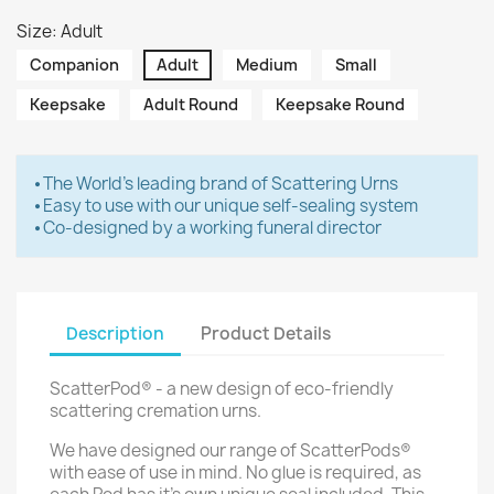
Size: Adult
Companion
Adult
Medium
Small
Keepsake
Adult Round
Keepsake Round
⦁ The World's leading brand of Scattering Urns
⦁ Easy to use with our unique self-sealing system
⦁ Co-designed by a working funeral director
Description
Product Details
ScatterPod® - a new design of eco-friendly
scattering cremation urns.
We have designed our range of ScatterPods®
with ease of use in mind. No glue is required, as