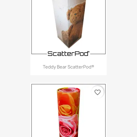
Teddy Bear ScatterPod®
favorite_border