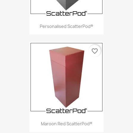
Personalised ScatterPod®
favorite_border
Maroon Red ScatterPod®