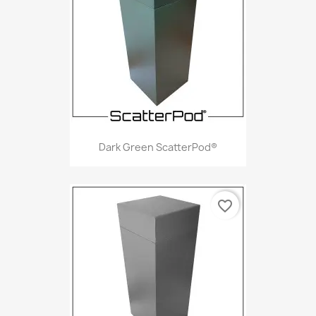
Dark Green ScatterPod®
favorite_border