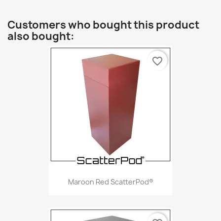
Customers who bought this product
also bought:
favorite_border
Maroon Red ScatterPod®