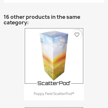
16 other products in the same
category:
favorite_border
Poppy Field ScatterPod®