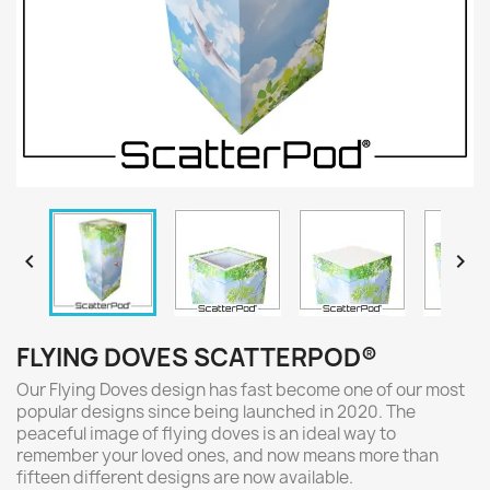


FLYING DOVES SCATTERPOD®
Our Flying Doves design has fast become one of our most
popular designs since being launched in 2020. The
peaceful image of flying doves is an ideal way to
remember your loved ones, and now means more than
fifteen different designs are now available.