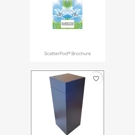
ScatterPod® Brochure
favorite_border