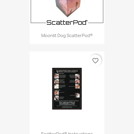
Moonlit Dog ScatterPod®
favorite_border
ScatterPod® Instructions