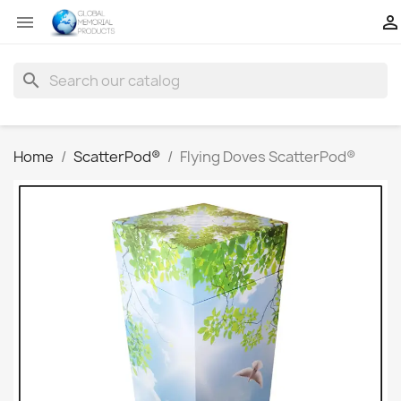


search
Home
ScatterPod®
Flying Doves ScatterPod®