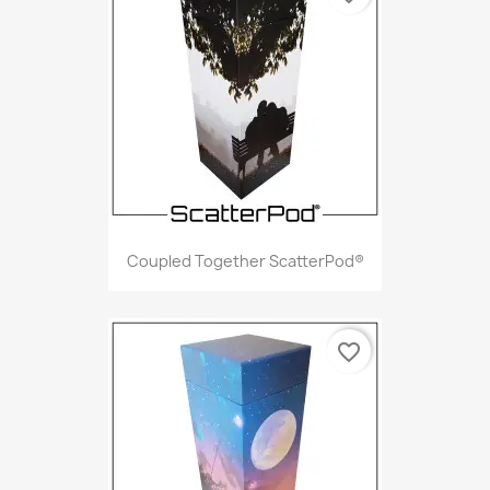
Coupled Together ScatterPod®
favorite_border