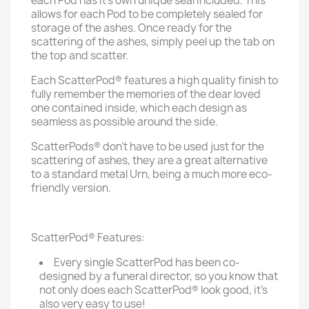
each Pod has it's own unique seal included. This
allows for each Pod to be completely sealed for
storage of the ashes. Once ready for the
scattering of the ashes, simply peel up the tab on
the top and scatter.
Each ScatterPod® features a high quality finish to
fully remember the memories of the dear loved
one contained inside, which each design as
seamless as possible around the side.
ScatterPods® don't have to be used just for the
scattering of ashes, they are a great alternative
to a standard metal Urn, being a much more eco-
friendly version.
ScatterPod® Features:
Every single ScatterPod has been co-
designed by a funeral director, so you know that
not only does each ScatterPod® look good, it's
also very easy to use!