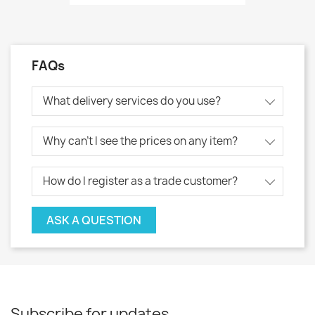
FAQs
What delivery services do you use?
Why can't I see the prices on any item?
How do I register as a trade customer?
ASK A QUESTION
Subscribe for updates