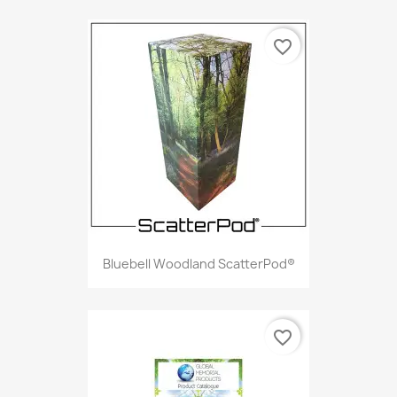
favorite_border
Bluebell Woodland ScatterPod®
favorite_border