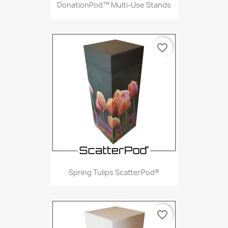
DonationPod™ Multi-Use Stands
favorite_border
Spring Tulips ScatterPod®
favorite_border