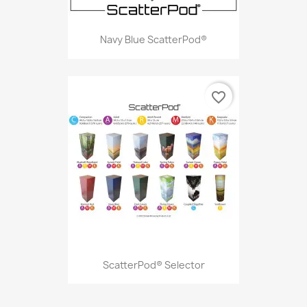
Navy Blue ScatterPod®
favorite_border
ScatterPod® Selector