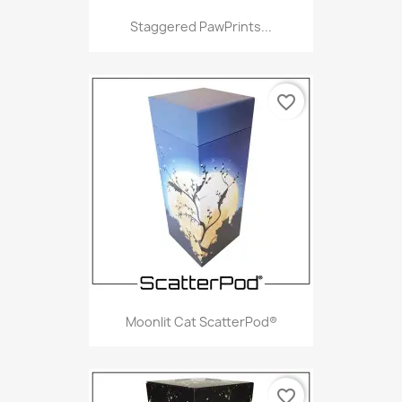
Staggered PawPrints...
favorite_border
Moonlit Cat ScatterPod®
favorite_border