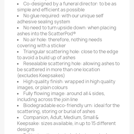
Co-designed by a funeral director: to be as
simple and efficient as possible
No glue required: with our unique self
adhesive sealing system
No need to turn upside down: when placing
ashes into the ScatterPod®
No air hole: therefore, nothing needs
covering with a sticker
Triangular scattering hole: close to the edge
to avoid a build up of ashes
Resealable scattering hole: allowing ashes to
be scattered in more than one location
(excludes Keepsakes)
High quality finish: wrapped in high quality
images, or plain colours
Fully flowing image: around all 4 sides,
including across the join line
Biodegradable eco-friendly urn: ideal for the
scattering, storing or burial of ashes
Companion, Adult, Medium, Small &
Keepsake: sizes available, in up to 15 different
designs