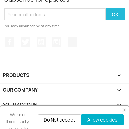
You may unsubscribe at any time.
Facebook
Twitter
YouTube
Instagram
TikTok
PRODUCTS

OUR COMPANY

YOUR ACCOUNT

We use
STORE INFORMATION
keyboard_arrow_down
Do Not accept
Allow cookies
third-party
cookies to