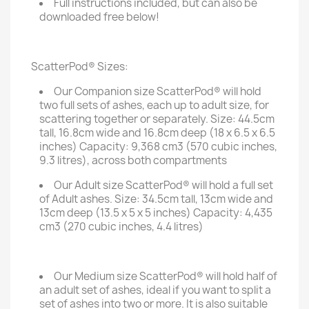
Full instructions included, but can also be
downloaded free below!
ScatterPod® Sizes:
Our Companion size ScatterPod® will hold
two full sets of ashes, each up to adult size, for
scattering together or separately. Size: 44.5cm
tall, 16.8cm wide and 16.8cm deep (18 x 6.5 x 6.5
inches) Capacity: 9,368 cm3 (570 cubic inches,
9.3 litres), across both compartments
Our Adult size ScatterPod® will hold a full set
of Adult ashes. Size: 34.5cm tall, 13cm wide and
13cm deep (13.5 x 5 x 5 inches) Capacity: 4,435
cm3 (270 cubic inches, 4.4 litres)
Our Medium size ScatterPod® will hold half of
an adult set of ashes, ideal if you want to split a
set of ashes into two or more. It is also suitable