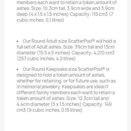
members each want to retain a token amount of
ashes. Size: 10.3cm tall, 3.9cm wide and 3.9cm
deep (4 x 1.5 x 1.5 inches) Capacity: 115 cm3 (7
cubic inches, 0.1 litres)
Our Round Adult size ScatterPod® will hold a
full set of Adult ashes. Size: 39cm tall and 13cm
diameter (15.5 x 5 inches) Capacity: 4,210 cm3
(257 cubic inches, 4.2 litres)
Our Round Keepsake size ScatterPod® is
designed to hold a token amount of ashes,
whether for retaining, or for future use, such as
in memorial jewellery. Keepsakes are ideal if
different family members each want to retain a
token amount of ashes. Size: 12.3cm tall and
4.4cm diameter (5 x 1.5 inches) Capacity: 149
cm3 (9 cubic inches, 0.15 litres)